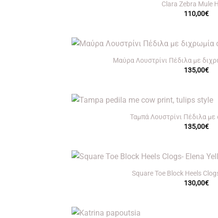
Clara Zebra Mule 
110,00
€
+
Μαύρα Λουστρίνι Πέδιλα με διχρωμ
135,00
€
+
Ταμπά Λουστρίνι Πέδιλα με c
135,00
€
+
Square Toe Block Heels Clogs
130,00
€
+