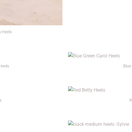
m Heels
+
Heels
Blue
+
s
R
+