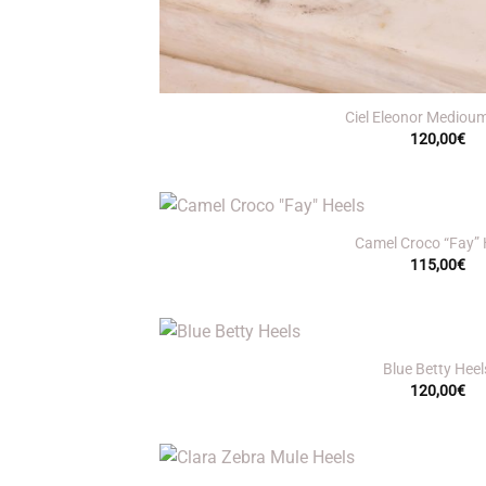
+
Ciel Eleonor Mediou
120,00
€
+
Camel Croco “Fay” 
115,00
€
+
Blue Betty Heel
120,00
€
+