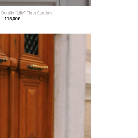
Details “Lilly” Flats Sandals
115,00
€