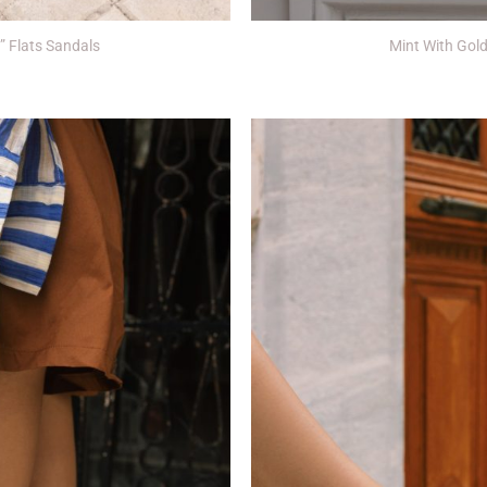
+
y” Flats Sandals
Mint With Gold 