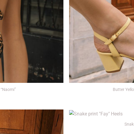
+
 “Naomi”
Butter Yel
+
Snake