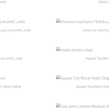
Heels
black 
+
ία cow print ,Julia
Κόκκινα Λουστρί
+
ow print ,Julia
Square Toe Blo
+
- Elena Yellow
Square Toe Block Hee
+