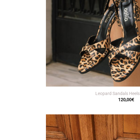
+
Leopard Sandals Heels
120,00
€