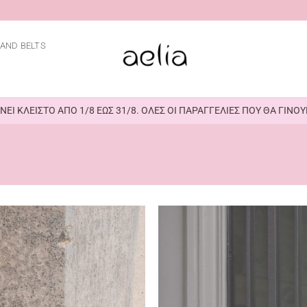
AND BELTS
ΕΙ ΚΛΕΙΣΤΟ ΑΠΟ 1/8 ΕΩΣ 31/8. ΟΛΕΣ ΟΙ ΠΑΡΑΓΓΕΛΙΕΣ ΠΟΥ ΘΑ ΓΙΝ