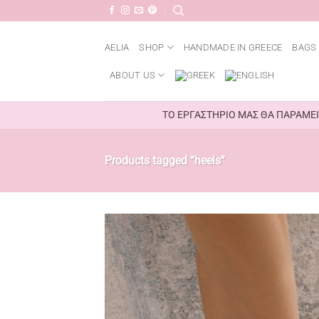
Skip
to
content
AELIA
SHOP
HANDMADE IN GREECE
BAGS 
ABOUT US
ΤΟ ΕΡΓΑΣΤΗΡΙΟ ΜΑΣ ΘΑ ΠΑΡΑΜΕΙΝ
Products tagged “heels”