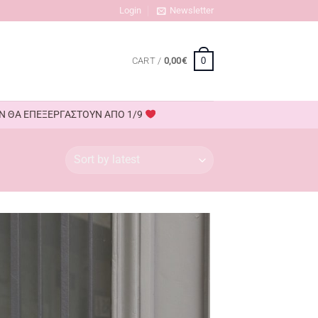
Login
Newsletter
0
CART /
0,00
€
ΟΥΝ ΘΑ ΕΠΕΞΕΡΓΑΣΤΟΥΝ ΑΠΟ 1/9