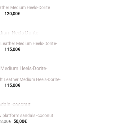
ather Medium Heels-Dorite
120,00
€
UT OF STOCK
 Leather Medium Heels-Dorite-
115,00
€
t Leather Medium Heels-Dorite-
115,00
€
UT OF STOCK
w platform sandals -coconut
Original
Current
92,00
€
50,00
€
price
price
was:
is:
92,00€.
50,00€.