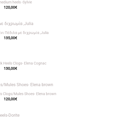
medium heels -Sylvie
120,00
€
νι Πέδιλα με διχρωμία ,Julia
135,00
€
ck Heels Clogs- Elena Cognac
130,00
€
ls Clogs/Mules Shoes- Elena brown
120,00
€