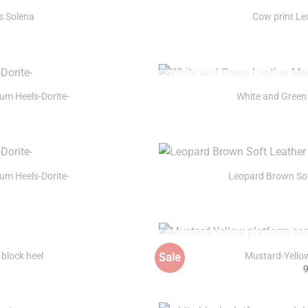
s Solena
Cow print Le
+
O
um Heels-Dorite-
White and Green
+
um Heels-Dorite-
Leopard Brown Sof
+
O
block heel
Mustard-Yello
Sale
+