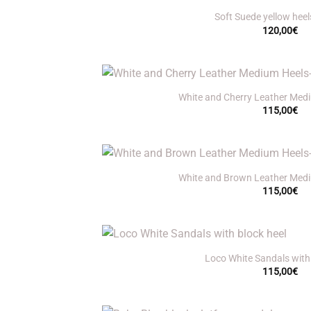
Soft Suede yellow heel
120,00
€
+
White and Cherry Leather Medi
115,00
€
+
White and Brown Leather Medi
115,00
€
+
Loco White Sandals with 
115,00
€
+