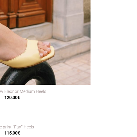
low Eleonor Medium Heels
120,00
€
 print “Fay” Heels
115,00
€