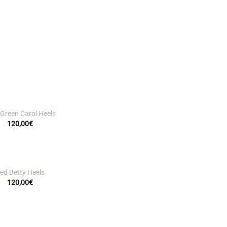
 Green Carol Heels
120,00
€
ed Betty Heels
120,00
€