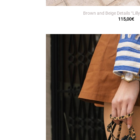
+
Brown and Beige Details “Lill
115,00
€