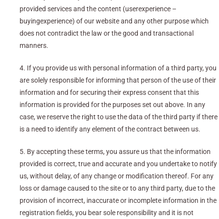
provided services and the content (userexperience –
buyingexperience) of our website and any other purpose which
does not contradict the law or the good and transactional
manners.
4. If you provide us with personal information of a third party, you
are solely responsible for informing that person of the use of their
information and for securing their express consent that this
information is provided for the purposes set out above. In any
case, we reserve the right to use the data of the third party if there
is a need to identify any element of the contract between us.
5. By accepting these terms, you assure us that the information
provided is correct, true and accurate and you undertake to notify
us, without delay, of any change or modification thereof. For any
loss or damage caused to the site or to any third party, due to the
provision of incorrect, inaccurate or incomplete information in the
registration fields, you bear sole responsibility and it is not