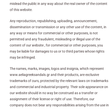
mislead the public in any way about the real owner of the content
of this website.
Any reproduction, republishing, uploading, announcement,
dissemination or transmission or any other use of the content, in
any way or means for commercial or other purposes, is not
permitted and any fraudulent, misleading or illegal use of the
content of our website , for commercial or other purposes, you
may be liable for damages to us or to third parties whose rights
may be infringed.
The names, marks, images, logos and insignia, which represent
www.aeliagreeksandals.gr and their products, are exclusive
trademarks of ours, protected by the relevant laws on trademarks
and commercial and industrial property. Their sole appearance on
our website should in no way be construed as a transfer or
assignment of their license or right of use. Therefore, our
company does not bear any responsibilities arising from the use in