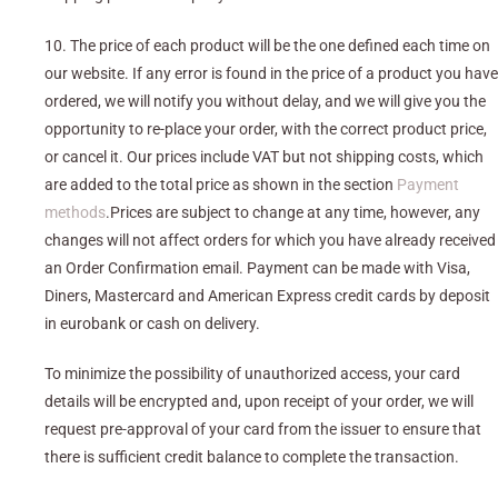
10. The price of each product will be the one defined each time on
our website. If any error is found in the price of a product you have
ordered, we will notify you without delay, and we will give you the
opportunity to re-place your order, with the correct product price,
or cancel it. Our prices include VAT but not shipping costs, which
are added to the total price as shown in the section
Payment
methods
.Prices are subject to change at any time, however, any
changes will not affect orders for which you have already received
an Order Confirmation email. Payment can be made with Visa,
Diners, Mastercard and American Express credit cards by deposit
in eurobank or cash on delivery.
To minimize the possibility of unauthorized access, your card
details will be encrypted and, upon receipt of your order, we will
request pre-approval of your card from the issuer to ensure that
there is sufficient credit balance to complete the transaction.