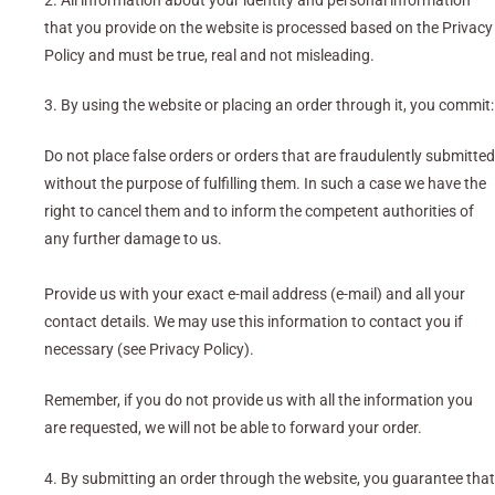
2. All information about your identity and personal information
that you provide on the website is processed based on the Privacy
Policy and must be true, real and not misleading.
3. By using the website or placing an order through it, you commit:
Do not place false orders or orders that are fraudulently submitted
without the purpose of fulfilling them. In such a case we have the
right to cancel them and to inform the competent authorities of
any further damage to us.
Provide us with your exact e-mail address (e-mail) and all your
contact details. We may use this information to contact you if
necessary (see Privacy Policy).
Remember, if you do not provide us with all the information you
are requested, we will not be able to forward your order.
4. By submitting an order through the website, you guarantee that