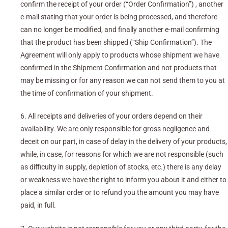
confirm the receipt of your order (“Order Confirmation”) , another
e-mail stating that your order is being processed, and therefore
can no longer be modified, and finally another e-mail confirming
that the product has been shipped (“Ship Confirmation”). The
Agreement will only apply to products whose shipment we have
confirmed in the Shipment Confirmation and not products that
may be missing or for any reason we can not send them to you at
the time of confirmation of your shipment.
6. All receipts and deliveries of your orders depend on their
availability. We are only responsible for gross negligence and
deceit on our part, in case of delay in the delivery of your products,
while, in case, for reasons for which we are not responsible (such
as difficulty in supply, depletion of stocks, etc.) there is any delay
or weakness we have the right to inform you about it and either to
place a similar order or to refund you the amount you may have
paid, in full.