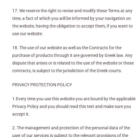
17. We reserve the right to revise and modify these Terms at any
time, a fact of which you will be informed by your navigation on
the website, having the obligation to accept them, if you want to
use our website.
18. The use of our website as well as the Contracts for the
purchase of products through it are governed by Greek law. Any
dispute that arises or is related to the use of the website or these
contracts, is subject to the jurisdiction of the Greek courts.
PRIVACY PROTECTION POLICY
1.Every time you use this website you are bound by the applicable
Privacy Policy and you should read this text and make sure you
accept it.
2. The management and protection of the personal data of the
user of our services is subject to the relevant provisions of the