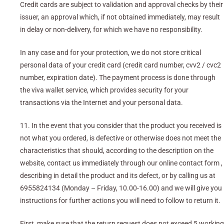
Credit cards are subject to validation and approval checks by their
issuer, an approval which, if not obtained immediately, may result
in delay or non-delivery, for which we have no responsibility.
In any case and for your protection, we do not store critical
personal data of your credit card (credit card number, cvv2 / cvc2
number, expiration date). The payment process is done through
the viva wallet service, which provides security for your
transactions via the Internet and your personal data.
11. In the event that you consider that the product you received is
not what you ordered, is defective or otherwise does not meet the
characteristics that should, according to the description on the
website, contact us immediately through our online contact form ,
describing in detail the product and its defect, or by calling us at
6955824134 (Monday – Friday, 10.00-16.00) and we will give you
instructions for further actions you will need to follow to return it.
First, make sure that the return request does not exceed 5 working