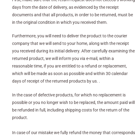
days from the date of delivery, as evidenced by the receipt
documents and that all products, in order to be returned, must be
in the original condition in which you received them.
Furthermore, you will need to deliver the product to the courier
company that we will send to your home, along with the receipt
you received during its initial delivery. After carefully examining the
returned product, we will inform you via e-mail, within a
reasonable time, if you are entitled to a refund or replacement,
which will be made as soon as possible and within 30 calendar
days of receipt of the returned products by us. .
In the case of defective products, for which no replacement is
possible or you no longer wish to be replaced, the amount paid will
be refunded in full, including shipping costs for the return of the
product.
In case of our mistake we fully refund the money that corresponds