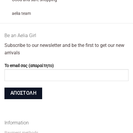
aelia team
Βe an Αelia Girl
Subscribe to our newsletter and be the first to get our new
arrivals
Το email σας (απαραίτητο)
Information
Payment methods