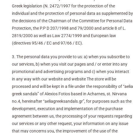
Greek legislation (N. 2472/1997 for the protection of the
individual and the protection of personal data as supplemented by
the decisions of the Chairman of the Committee for Personal Data
Protection, the P.P D 207/1998 and 79/2000 and article 8 of L.
2819/2000 as well as Law 2774/1999 and European law
(directives 95/46 / EC and 97/66 / EC).
3. The personal data you provide to us: a) when you subscribe to
our services, b) when you visit our pages and / or enter into any
promotional and advertising programs and c) when you interact
in any way with our website and website The store will be
processed and will be kept in a file under the responsibility of “aelia
greek sandals” of Alexios Fotios based in Acharnes, st. Nirvana
no.4, hereinafter “aeliagreeksandals.gr”, for purposes such as the
development, execution and implementation of the purchase
agreement between us, the processing of your requests regarding
our services or any other request, your information on any issue
that may concerns you, the improvement of the use of the