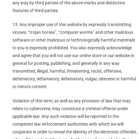
any way by third parties of the above marks and distinctive
features of third parties.
13. Any improper use of this website by expressly transmitting
viruses, “trojan horses”, “computer worms” and other malicious
software or other malicious or technologically harmful materials
to you is expressly prohibited. You also expressly acknowledge
and agree that you will not use our online store or our website in
general for posting, publishing, and generally in any way
transmitted, illegal, harmful, threatening, racist, offensive,
defamatory, defamatory, defamatory, vulgar, obscene or harmful
to minors content
Violation of this term, as well as any provision of law that may
relate to cybercrime, may constitute a criminal offense under
applicable law. Any such violation will be reported to the
competent law enforcement authorities with which we will
cooperate in order to reveal the identity of the electronic offender,