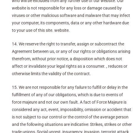
who will be excluded from any further use of our website. Our
website is not responsible for any loss or damage caused by
viruses or other malicious software and malware that may infect
your computer, its components, data or any other hardware due
to your use of this site. website.
14. We reserve the right to transfer, assign or subcontract the
Agreement between us, or any of our rights or obligations arising
therefrom, without prior notice, a disposition which does not
affect or invalidate your legal rights as a consumer. , reduces or
otherwise limits the validity of the contract.
15. We are not responsible for any failure to fulfill or delay in the
fulfillment of any of our obligations, which is due to events of
force majeure and not our own fault. A fact of Force Majeure is
considered any act, event, impossibility, omission or accident that
is not subject to our control or the control of the average person
and the following situations are indicative: Strikes, strikes or other
trade unions, Social unrest, insurgency, invasion, terrorist attack