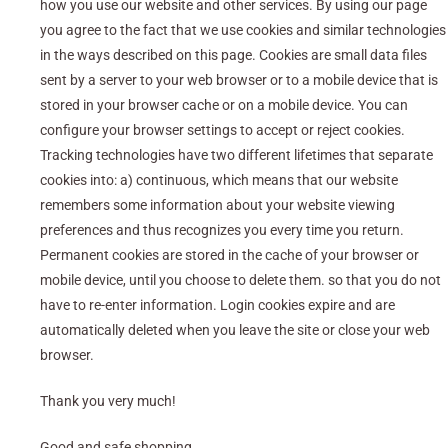
how you use our website and other services. By using our page
you agree to the fact that we use cookies and similar technologies
in the ways described on this page. Cookies are small data files
sent by a server to your web browser or to a mobile device that is
stored in your browser cache or on a mobile device. You can
configure your browser settings to accept or reject cookies.
Tracking technologies have two different lifetimes that separate
cookies into: a) continuous, which means that our website
remembers some information about your website viewing
preferences and thus recognizes you every time you return.
Permanent cookies are stored in the cache of your browser or
mobile device, until you choose to delete them. so that you do not
have to re-enter information. Login cookies expire and are
automatically deleted when you leave the site or close your web
browser.
Thank you very much!
Good and safe shopping