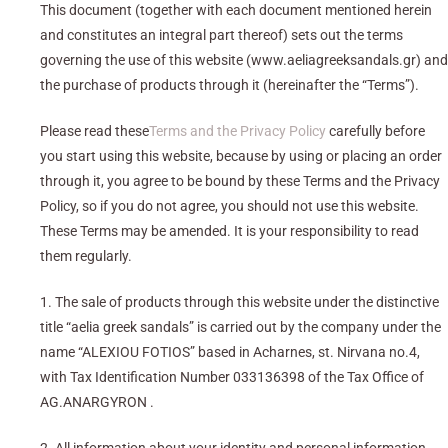
This document (together with each document mentioned herein
and constitutes an integral part thereof) sets out the terms
governing the use of this website (www.aeliagreeksandals.gr) and
the purchase of products through it (hereinafter the “Terms”).
Please read these
Terms and the Privacy Policy
carefully before
you start using this website, because by using or placing an order
through it, you agree to be bound by these Terms and the Privacy
Policy, so if you do not agree, you should not use this website.
These Terms may be amended. It is your responsibility to read
them regularly.
1. The sale of products through this website under the distinctive
title “aelia greek sandals” is carried out by the company under the
name “ALEXIOU FOTIOS” based in Acharnes, st. Nirvana no.4,
with Tax Identification Number 033136398 of the Tax Office of
AG.ANARGYRON .