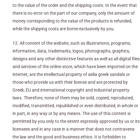
to the value of the order and the shipping costs. In the event that
there is no error on the part of our company, only the amount of
money corresponding to the value of the products is refunded,
while the shipping costs are borne exclusively by you.
12. All content of the website, such as illustrations, programs,
information, data, trademarks, logos, photographs, graphics,
designs and any other distinctive features as well as all digital files
and services of the online store, which have been imported on the
internet, are the intellectual property of aelia greek sandals or
those who provide us with their license and are protected by
Greek, EU and international copyright and industrial property
laws. Therefore, none of them may be sold, copied, reproduced,
modified, transmitted, republished or even distributed, in whole or
in part, in any way or by any means. The use of this content is
permitted by you only to the extent expressly approved by us or its
licensees and in any case in a manner that does not contravene
the law and the good and business ethics. It is forbidden to