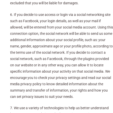
excluded that you will be liable for damages.
6. If you decide to use access or login via a social networking site
such as Facebook, your login details, as well as your mail if
allowed, will be entered from your social media account. Using this
connection option, the social network will be able to send us some
additional information about your social profile, such as: your
name, gender, approximate age or your profile photo, according to
the terms use of the social network. If you decide to contact a
social network, such as Facebook, through the plugins provided
on our website or in any other way, you can allow it to locate
specific information about your activity on that social media. We
encourage you to check your privacy settings and read our social
media privacy policy to know detailed information about the
summary and transfer of information, your rights and how you
can set privacy issues to suit your needs.
7. We use a variety of technologies to help us better understand