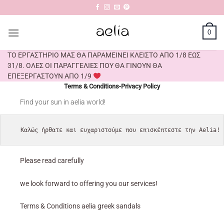
Skip
to
content
0
ΤΟ ΕΡΓΑΣΤΗΡΙΟ ΜΑΣ ΘΑ ΠΑΡΑΜΕΙΝΕΙ ΚΛΕΙΣΤΟ ΑΠΟ 1/8 ΕΩΣ
31/8. ΟΛΕΣ ΟΙ ΠΑΡΑΓΓΕΛΙΕΣ ΠΟΥ ΘΑ ΓΙΝΟΥΝ ΘΑ
ΕΠΕΞΕΡΓΑΣΤΟΥΝ ΑΠΟ 1/9
Terms & Conditions-Privacy Policy
Find your sun in aelia world!
Καλώς ήρθατε και ευχαριστούμε που επισκέπτεστε την Aelia!
Please read carefully
we look forward to offering you our services!
Terms & Conditions aelia greek sandals