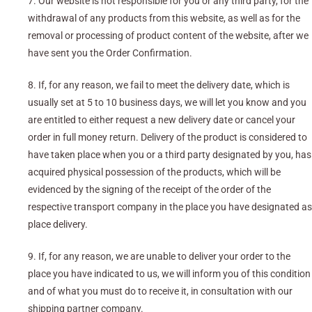
7. Our website is not responsible for you or any third party, for the
withdrawal of any products from this website, as well as for the
removal or processing of product content of the website, after we
have sent you the Order Confirmation.
8. If, for any reason, we fail to meet the delivery date, which is
usually set at 5 to 10 business days, we will let you know and you
are entitled to either request a new delivery date or cancel your
order in full money return. Delivery of the product is considered to
have taken place when you or a third party designated by you, has
acquired physical possession of the products, which will be
evidenced by the signing of the receipt of the order of the
respective transport company in the place you have designated as
place delivery.
9. If, for any reason, we are unable to deliver your order to the
place you have indicated to us, we will inform you of this condition
and of what you must do to receive it, in consultation with our
shipping partner company.