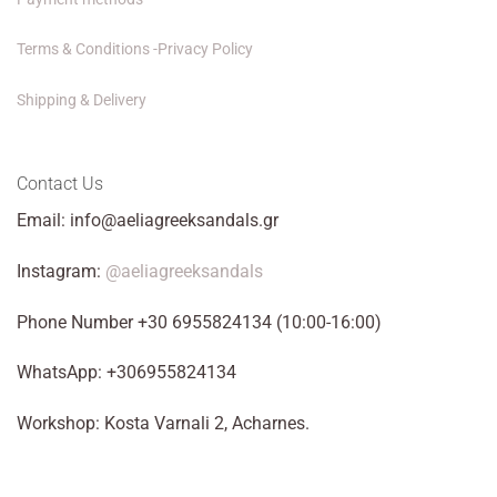
Terms & Conditions -Privacy Policy
Shipping & Delivery
Contact Us
Email: info@aeliagreeksandals.gr
Instagram:
@aeliagreeksandals
Phone Number +30 6955824134 (10:00-16:00)
WhatsApp: +306955824134
Workshop: Kosta Varnali 2, Acharnes.