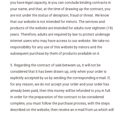
you have legal capacity, ie you can conclude binding contracts in
your name, and that, at the time of drawing up the contract, you
are not under the status of deception, fraud or threat. We know
that our website is not intended for minors. The services and
products of the website are intended for adults over eighteen (18)
years. Therefore, adults are required by law to protect underage
internet users who may have access to our website. We take no
responsibility for any use of this website by minors and the
subsequent purchase by them of products available on it.
5. Regarding the contract of sale between us, it will not be
considered that it has been drawn up, only when your order is
explicitly accepted by us by sending the corresponding e-mail. If,
for any reason, we do not accept your order and your order has
already been paid, then this money will be refunded to you in full.
In order for the preparation of the contract to be considered
complete, you must follow the purchase process, with the steps
described on the website, then receive an e-mail from us which will