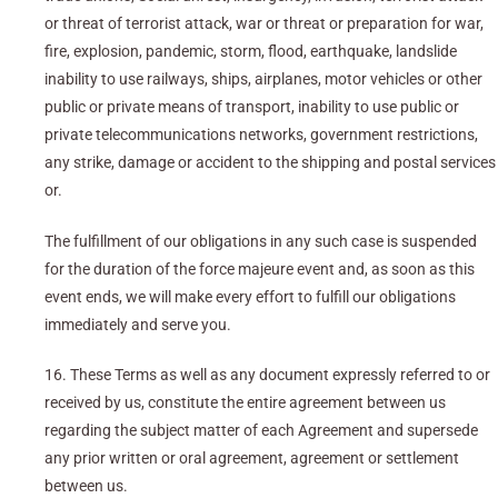
or threat of terrorist attack, war or threat or preparation for war,
fire, explosion, pandemic, storm, flood, earthquake, landslide
inability to use railways, ships, airplanes, motor vehicles or other
public or private means of transport, inability to use public or
private telecommunications networks, government restrictions,
any strike, damage or accident to the shipping and postal services
or.
The fulfillment of our obligations in any such case is suspended
for the duration of the force majeure event and, as soon as this
event ends, we will make every effort to fulfill our obligations
immediately and serve you.
16. These Terms as well as any document expressly referred to or
received by us, constitute the entire agreement between us
regarding the subject matter of each Agreement and supersede
any prior written or oral agreement, agreement or settlement
between us.