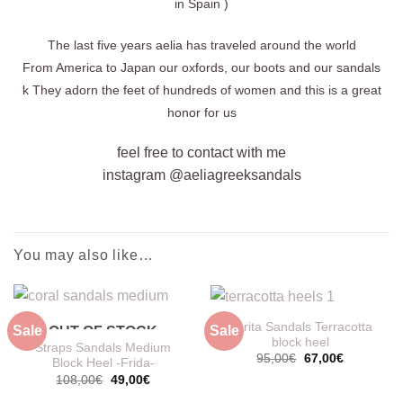
in Spain )
The last five years aelia has traveled around the world
From America to Japan our oxfords, our boots and our sandals
k
They adorn the feet of hundreds of women and this is a great
honor for us
feel free to contact with me
instagram @aeliagreeksandals
You may also like…
Dorita Sandals Terracotta
Sale
Sale
OUT OF STOCK
block heel
Straps Sandals Medium
Original
Current
95,00
€
67,00
€
Block Heel -Frida-
price
price
Original
Current
108,00
€
49,00
€
was:
is:
price
price
95,00€.
67,00€.
was:
is: