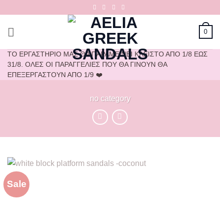
Skip
to
content
0
ΤΟ ΕΡΓΑΣΤΗΡΙΟ ΜΑΣ ΘΑ ΠΑΡΑΜΕΙΝΕΙ ΚΛΕΙΣΤΟ ΑΠΟ 1/8 ΕΩΣ
31/8. ΟΛΕΣ ΟΙ ΠΑΡΑΓΓΕΛΙΕΣ ΠΟΥ ΘΑ ΓΙΝΟΥΝ ΘΑ
ΕΠΕΞΕΡΓΑΣΤΟΥΝ ΑΠΟ 1/9 ❤️
no category
Sale