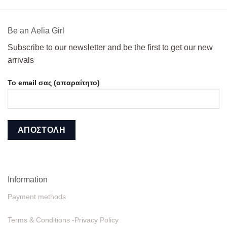
108,00€.
49,00€.
Βe an Αelia Girl
Subscribe to our newsletter and be the first to get our new
arrivals
Το email σας (απαραίτητο)
Information
Payment methods
Terms & Conditions -Privacy Policy