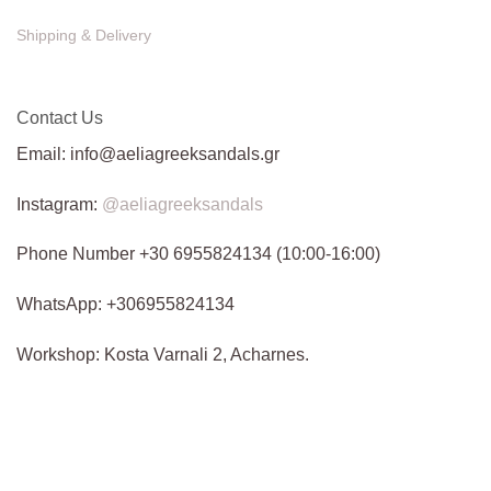
Shipping & Delivery
Contact Us
Email: info@aeliagreeksandals.gr
Instagram:
@aeliagreeksandals
Phone Number +30 6955824134 (10:00-16:00)
WhatsApp: +306955824134
Workshop: Kosta Varnali 2, Acharnes.