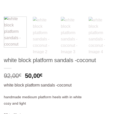
white block platform sandals -coconut
Original
Current
92,00
50,00
€
€
price
price
white block platform sandals -coconut
was:
is:
92,00€.
50,00€.
handmade medioum platform heels with in white
cozy and light