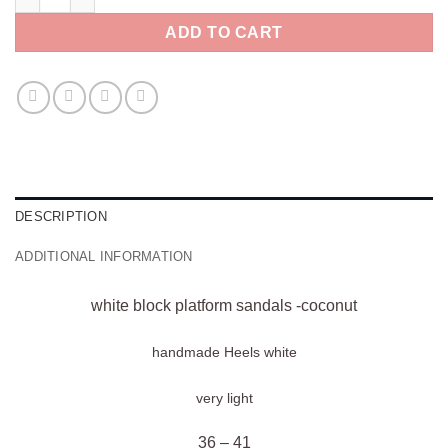
ADD TO CART
DESCRIPTION
ADDITIONAL INFORMATION
white block platform sandals -coconut
handmade Heels
white
very light
36 – 41