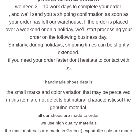
we need 2 – 10 work days to complete your order.
, and we’ll send you a shipping confirmation as soon as
your order has left our warehouse. If the order is placed
over a weekend or on a holiday, we’ll start processing your
order on the following business day.
Similarly, during holidays, shipping times can be slightly
extended.
if you need your order faster dont hesitate to contact with
us.
handmade shoes details
the small marks and color variation that may be perceived
in this item are not defects but natural characteristicsof the
genuine material.
all our shoes are made to order.
we use high quality materials
the most materials are made in Greece( espadrillie sole are made