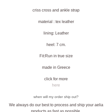
criss cross and ankle strap
material : tex leather
lining: Leather
heel: 7 cm.
Fit:Run in true size
made in Greece
click for more
here
when will my order ship out?
We always do our best to process and ship your aelia
products as fast as possible,