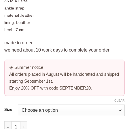
36 to 41 size
ankle strap
material :leather
lining: Leather
heel : 7 cm.
made to order
we need about 10 work days to complete your order
☀️
Summer notice
All orders placed in August will be handcrafted and shipped
starting
September 1st
.
Enjoy
20% OFF
with code
SEPTEMBER20
.
CLEAR
Size
white block platform sandals -coconut quantity