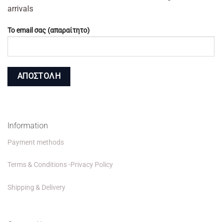
arrivals
Το email σας (απαραίτητο)
Information
Payment methods
Terms & Conditions -Privacy Policy
Shipping & Delivery