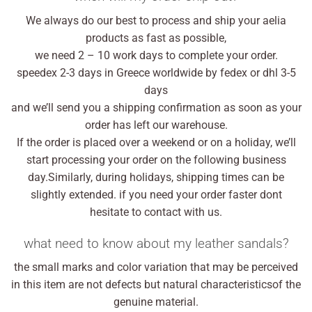
We always do our best to process and ship your aelia
products as fast as possible,
we need 2 – 10 work days to complete your order.
speedex 2-3 days in Greece worldwide by fedex or dhl 3-5
days
and we’ll send you a shipping confirmation as soon as your
order has left our warehouse.
If the order is placed over a weekend or on a holiday, we’ll
start processing your order on the following business
day.Similarly, during holidays, shipping times can be
slightly extended. if you need your order faster dont
hesitate to contact with us.
what need to know about my leather sandals?
the small marks and color variation that may be perceived
in this item are not defects but natural characteristicsof the
genuine material.