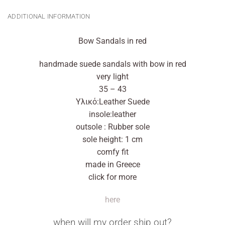
ADDITIONAL INFORMATION
Bow Sandals in red
handmade suede sandals with bow in red
very light
35 – 43
Υλικό:Leather Suede
insole:leather
outsole : Rubber sole
sole height: 1 cm
comfy fit
made in Greece
click for more
here
when will my order ship out?