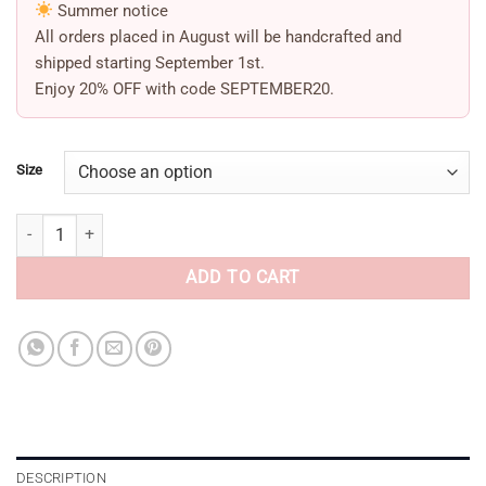
Summer notice
All orders placed in August will be handcrafted and
shipped starting
September 1st
.
Enjoy
20% OFF
with code
SEPTEMBER20
.
Size
Red Bow Sandals quantity
ADD TO CART
DESCRIPTION