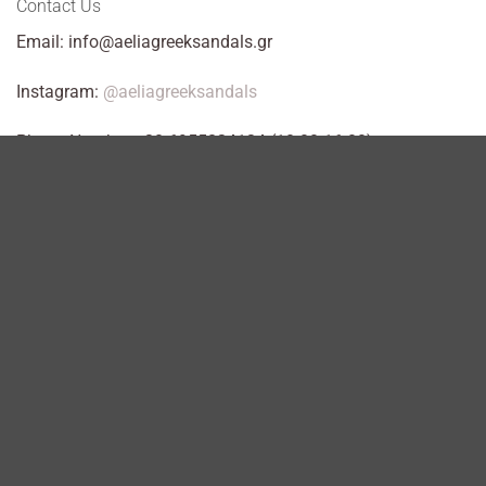
Contact Us
Email: info@aeliagreeksandals.gr
Instagram:
@aeliagreeksandals
Phone Number +30 6955824134 (10:00-16:00)
WhatsApp: +306955824134
Workshop: Kosta Varnali 2, Acharnes.