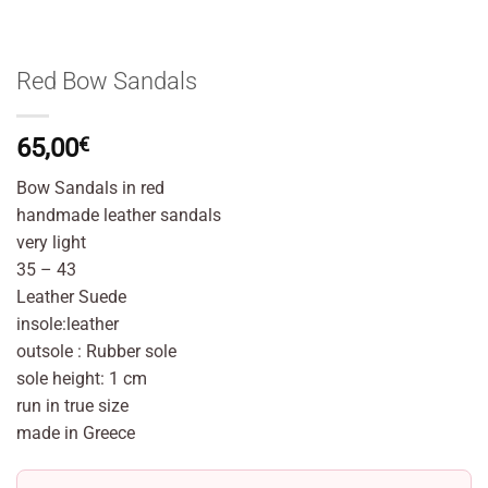
Red Bow Sandals
65,00
€
Bow Sandals in red
handmade leather sandals
very light
35 – 43
Leather Suede
insole:leather
outsole : Rubber sole
sole height: 1 cm
run in true size
made in Greece