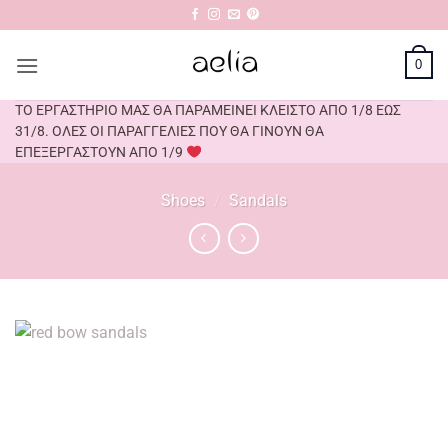
Skip
to
content
0
ΤΟ ΕΡΓΑΣΤΗΡΙΟ ΜΑΣ ΘΑ ΠΑΡΑΜΕΙΝΕΙ ΚΛΕΙΣΤΟ ΑΠΟ 1/8 ΕΩΣ
31/8. ΟΛΕΣ ΟΙ ΠΑΡΑΓΓΕΛΙΕΣ ΠΟΥ ΘΑ ΓΙΝΟΥΝ ΘΑ
ΕΠΕΞΕΡΓΑΣΤΟΥΝ ΑΠΟ 1/9
Shoes
/
Sandals