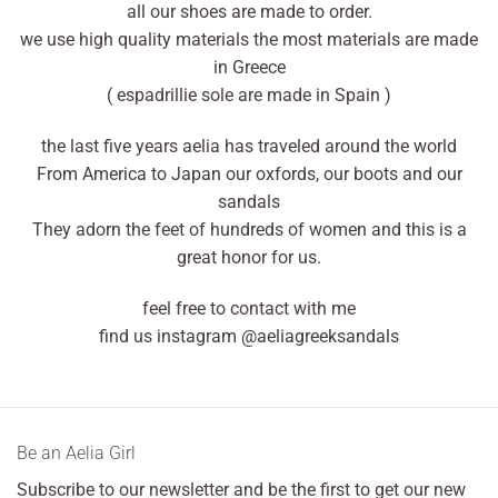
all our shoes are made to order.
we use high quality materials the most materials are made
in Greece
( espadrillie sole are made in Spain )
the last five years aelia has traveled around the world
From America to Japan our oxfords, our boots and our
sandals
They adorn the feet of hundreds of women and this is a
great honor for us.
feel free to contact with me
find us instagram @aeliagreeksandals
Βe an Αelia Girl
Subscribe to our newsletter and be the first to get our new