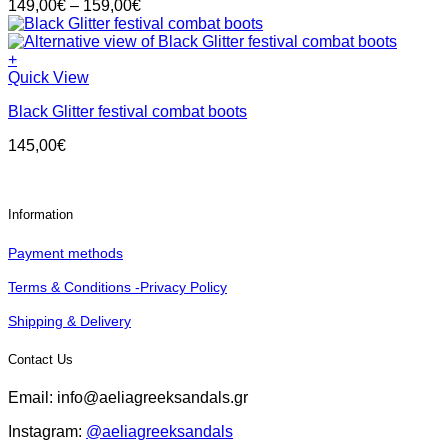
Price
149,00
€
–
159,00
€
variants.
product
range:
The
page
149,00€
options
through
+
may
This
159,00€
Quick View
be
product
chosen
Black Glitter festival combat boots
has
on
multiple
the
145,00
€
variants.
product
The
page
options
may
Information
be
chosen
Payment methods
on
the
Terms & Conditions -Privacy Policy
product
page
Shipping & Delivery
Contact Us
Email: info@aeliagreeksandals.gr
Instagram:
@aeliagreeksandals