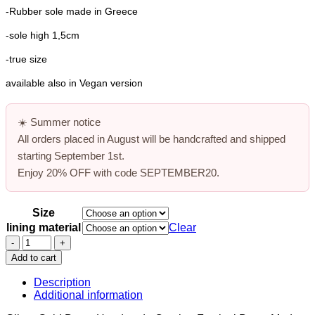
-Rubber sole made in Greece
-sole high 1,5cm
-true size
available also in Vegan version
☀️
Summer notice
All orders placed in August will be handcrafted and shipped
starting
September 1st
.
Enjoy
20% OFF
with code
SEPTEMBER20
.
Size
lining material
Clear
Glitter
Gold
Add to cart
Boots,
Combat
Description
Festival
Additional information
Boots,