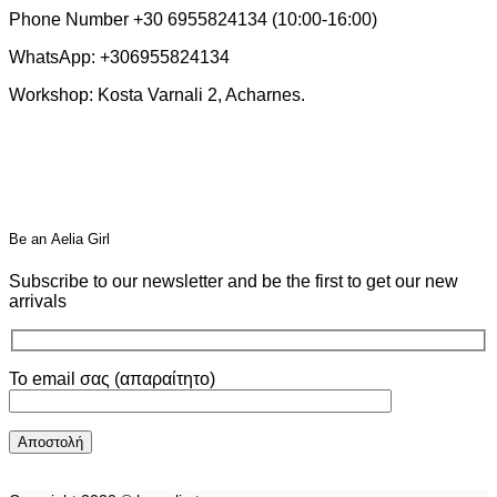
Phone Number +30 6955824134 (10:00-16:00)
WhatsApp: +306955824134
Workshop: Kosta Varnali 2, Acharnes.
Βe an Αelia Girl
Subscribe to our newsletter and be the first to get our new
arrivals
Το email σας (απαραίτητο)