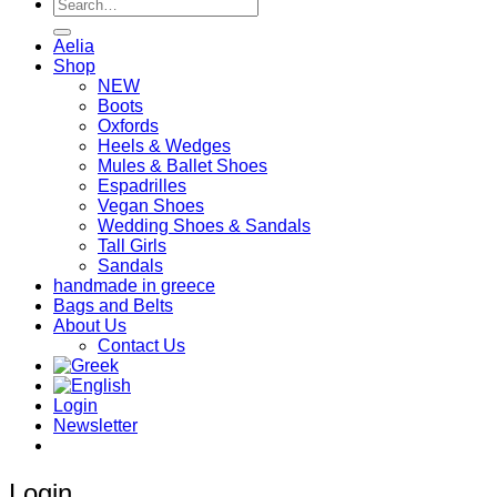
Search
for:
Aelia
Shop
NEW
Boots
Oxfords
Heels & Wedges
Mules & Ballet Shoes
Espadrilles
Vegan Shoes
Wedding Shoes & Sandals
Tall Girls
Sandals
handmade in greece
Bags and Belts
About Us
Contact Us
Login
Newsletter
Login