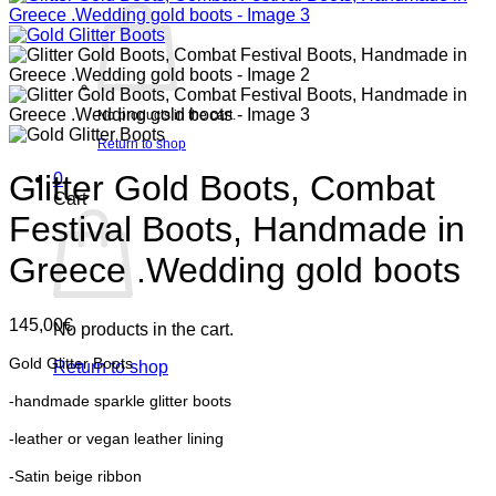
No products in the cart.
Return to shop
Glitter Gold Boots, Combat
0
Cart
Festival Boots, Handmade in
Greece .Wedding gold boots
145,00
€
No products in the cart.
Gold Glitter Boots
Return to shop
-handmade sparkle glitter boots
-leather or vegan leather lining
-Satin beige ribbon