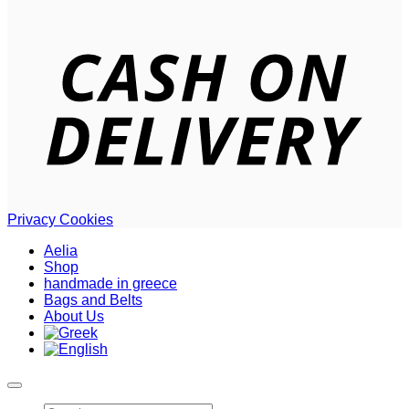
D
Privacy
Cookies
Aelia
Shop
handmade in greece
Bags and Belts
About Us