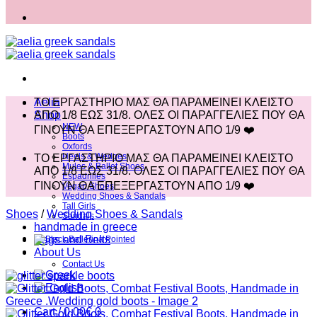
Aelia
ΤΟ ΕΡΓΑΣΤΗΡΙΟ ΜΑΣ ΘΑ ΠΑΡΑΜΕΙΝΕΙ ΚΛΕΙΣΤΟ
Shop
ΑΠΟ 1/8 ΕΩΣ 31/8. ΟΛΕΣ ΟΙ ΠΑΡΑΓΓΕΛΙΕΣ ΠΟΥ ΘΑ
NEW
ΓΙΝΟΥΝ ΘΑ ΕΠΕΞΕΡΓΑΣΤΟΥΝ ΑΠΟ 1/9 ❤️
Boots
Oxfords
Heels & Wedges
ΤΟ ΕΡΓΑΣΤΗΡΙΟ ΜΑΣ ΘΑ ΠΑΡΑΜΕΙΝΕΙ ΚΛΕΙΣΤΟ
Mules & Ballet Shoes
ΑΠΟ 1/8 ΕΩΣ 31/8. ΟΛΕΣ ΟΙ ΠΑΡΑΓΓΕΛΙΕΣ ΠΟΥ ΘΑ
Espadrilles
ΓΙΝΟΥΝ ΘΑ ΕΠΕΞΕΡΓΑΣΤΟΥΝ ΑΠΟ 1/9 ❤️
Vegan Shoes
Wedding Shoes & Sandals
Tall Girls
Shoes
/
Wedding Shoes & Sandals
Sandals
handmade in greece
Bags and Belts
About Us
Contact Us
Cart /
0,00
€
0