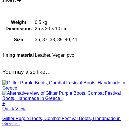
shoes. ❤️
Weight
0,5 kg
Dimensions
25 × 20 × 10 cm
Size
36, 37, 38, 39, 40, 41
lining material
Leather, Vegan pvc
You may also like…
+
This
Quick View
product
Glitter Purple Boots, Combat Festival Boots, Handmade in
has
Greece .
multiple