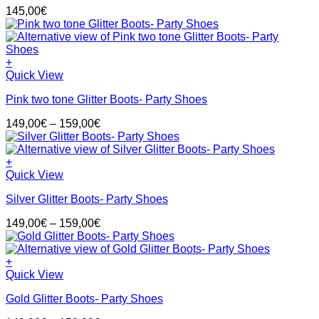
variants.
145,00
€
The
options
may
be
+
chosen
This
Quick View
on
product
the
Pink two tone Glitter Boots- Party Shoes
has
product
multiple
page
Price
149,00
€
–
159,00
€
variants.
range:
The
149,00€
options
through
+
may
This
159,00€
Quick View
be
product
chosen
Silver Glitter Boots- Party Shoes
has
on
multiple
the
Price
149,00
€
–
159,00
€
variants.
product
range:
The
page
149,00€
options
through
+
may
This
159,00€
Quick View
be
product
chosen
Gold Glitter Boots- Party Shoes
has
on
multiple
the