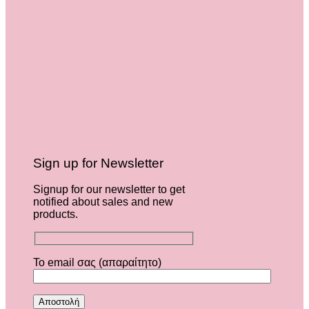
Sign up for Newsletter
Signup for our newsletter to get
notified about sales and new
products.
Το email σας (απαραίτητο)