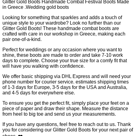
Handmade
Glitter Gold Boots Handmade Combat Festival Boots Made
in
in Greece .Wedding gold boots
Greece
.Wedding
Looking for something that sparkles and adds a touch of
gold
unique style to your wardrobe? Look no further than our
boots
Glitter Gold Boots! These handmade combat boots are
quantity
crafted with care in our workshop in Greece, making each
pair one-of-a-kind.
Perfect for weddings or any occasion where you want to
shine, these boots are made to order and take 7-10 work
days to complete. Choose your true size for a comfy fit that
will have you walking with confidence.
We offer basic shipping via DHL Express and will need your
phone number for courier service. estimates shipping times
of 1-3 days for Europe, 3-5 days for the USA and Australia,
and 4-5 days for everywhere else.
To ensure you get the perfect fit, simply place your feet on a
piece of paper and draw their shape. Measure the distance
from heel to big toe and send us your measurements.
If you have any questions, feel free to reach out to us. Thank
you for considering our Glitter Gold Boots for your next pair of