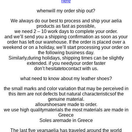
here
when
will my order ship out?
We always do our best to process and ship your aelia
products as fast as possible,
we need 2 – 10 work days to complete your order.
and
we’ll send you a
shipping confirmation
as soon as your
order has left our warehouse. If the order is placed over a
weekend or on a holiday, we’ll start processing your order on
the following
business day
.
Similarly,
during holidays, shipping times can be slightly
extended. if you need
your order faster
don’t
hesitate
to
contac
t
with
us.
what need to know about my leather shoes?
the small marks and color variation that may be perceived in
this item are not defects but natural characteristicsof the
genuine material.
all
our
shoes
are made to order.
we use high quality
materials the most materials a
re made in
Greece
Soles are
made in Greece
The last five years
aelia has traveled
around the world