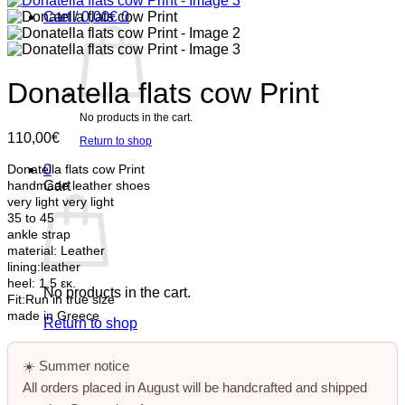
Cart /
0,00
€
0
Donatella flats cow Print
No products in the cart.
110,00
€
Return to shop
0
Donatella flats cow Print
Cart
handmade leather shoes
very light
very light
35 to 45
ankle strap
material: Leather
lining:leather
heel: 1,5 εκ.
No products in the cart.
Fit:Run in true size
made in Greece
Return to shop
☀️
Summer notice
All orders placed in August will be handcrafted and shipped