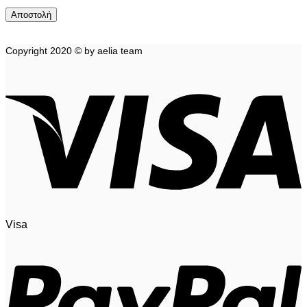
Copyright 2020 © by aelia team
Visa