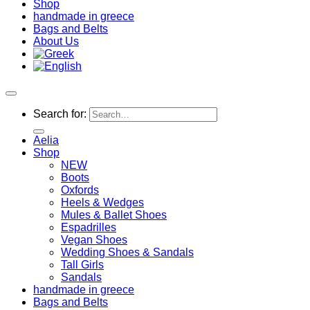
Shop
handmade in greece
Bags and Belts
About Us
Search for:
Aelia
Shop
NEW
Boots
Oxfords
Heels & Wedges
Mules & Ballet Shoes
Espadrilles
Vegan Shoes
Wedding Shoes & Sandals
Tall Girls
Sandals
handmade in greece
Bags and Belts