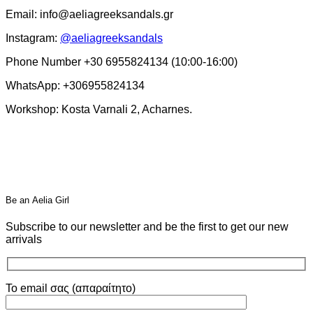
Email: info@aeliagreeksandals.gr
Instagram:
@aeliagreeksandals
Phone Number +30 6955824134 (10:00-16:00)
WhatsApp: +306955824134
Workshop: Kosta Varnali 2, Acharnes.
Βe an Αelia Girl
Subscribe to our newsletter and be the first to get our new
arrivals
Το email σας (απαραίτητο)