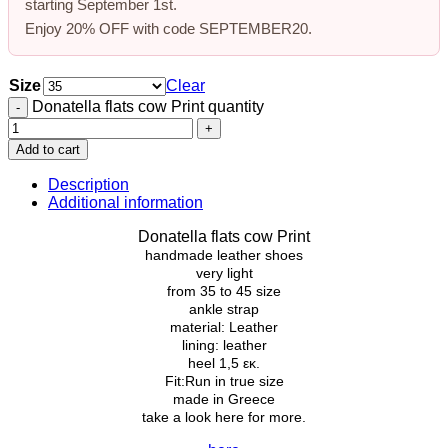
starting
September 1st
.
Enjoy
20% OFF
with code
SEPTEMBER20
.
Size
Clear
Donatella flats cow Print quantity
Add to cart
Description
Additional information
Donatella flats cow Print
handmade leather shoes
very light
from
35
to
45
size
ankle strap
material: Leather
lining: leather
heel 1,5 εκ.
Fit:Run in true size
made in Greece
take a look here for more.