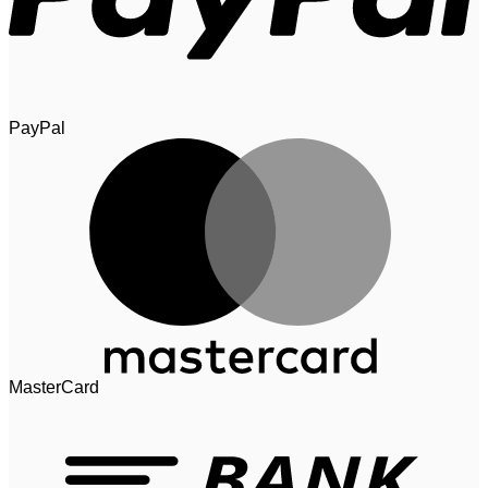
PayPal
MasterCard