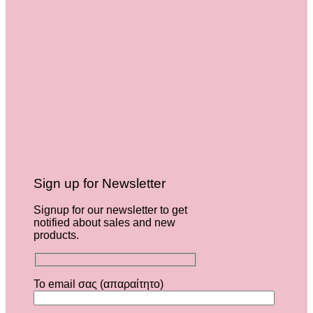
Sign up for Newsletter
Signup for our newsletter to get
notified about sales and new
products.
Το email σας (απαραίτητο)