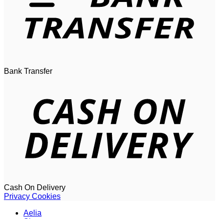
Bank Transfer
Cash On Delivery
Privacy
Cookies
Aelia