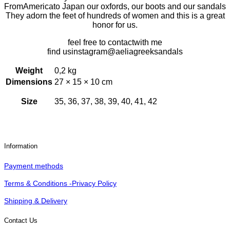
From
America
to Japan
our oxfords,
our boots and our sandals
They adorn the feet of hundreds of women and this is a great
honor for us.
feel free to
contact
with me
find us
instagram
@aeliagreeksandals
Weight
0,2 kg
Dimensions
27 × 15 × 10 cm
Size
35, 36, 37, 38, 39, 40, 41, 42
Information
Payment methods
Terms & Conditions -Privacy Policy
Shipping & Delivery
Contact Us