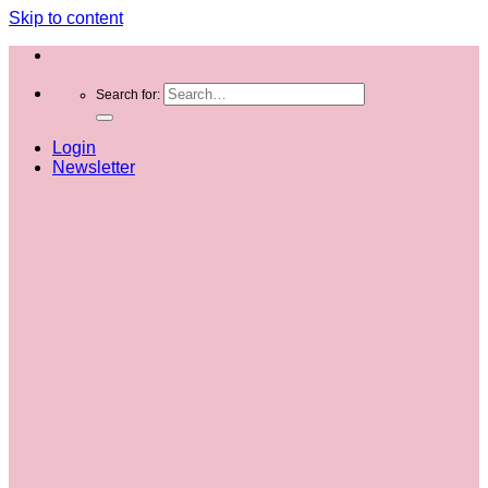
Skip to content
Search for:
Login
Newsletter