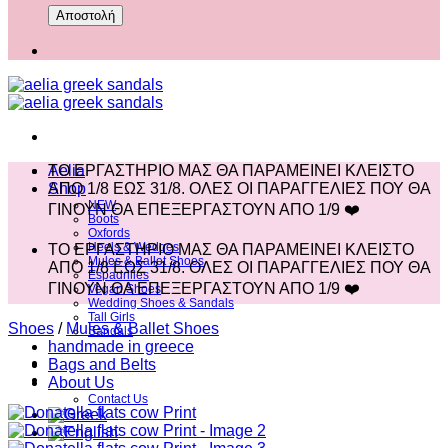
Aelia
ΤΟ ΕΡΓΑΣΤΗΡΙΟ ΜΑΣ ΘΑ ΠΑΡΑΜΕΙΝΕΙ ΚΛΕΙΣΤΟ
Shop
ΑΠΟ 1/8 ΕΩΣ 31/8. ΟΛΕΣ ΟΙ ΠΑΡΑΓΓΕΛΙΕΣ ΠΟΥ ΘΑ
NEW
ΓΙΝΟΥΝ ΘΑ ΕΠΕΞΕΡΓΑΣΤΟΥΝ ΑΠΟ 1/9 ❤️
Boots
Oxfords
Heels & Wedges
ΤΟ ΕΡΓΑΣΤΗΡΙΟ ΜΑΣ ΘΑ ΠΑΡΑΜΕΙΝΕΙ ΚΛΕΙΣΤΟ
Mules & Ballet Shoes
ΑΠΟ 1/8 ΕΩΣ 31/8. ΟΛΕΣ ΟΙ ΠΑΡΑΓΓΕΛΙΕΣ ΠΟΥ ΘΑ
Espadrilles
ΓΙΝΟΥΝ ΘΑ ΕΠΕΞΕΡΓΑΣΤΟΥΝ ΑΠΟ 1/9 ❤️
Vegan Shoes
Wedding Shoes & Sandals
Tall Girls
Shoes
/
Mules & Ballet Shoes
Sandals
handmade in greece
Bags and Belts
About Us
Contact Us