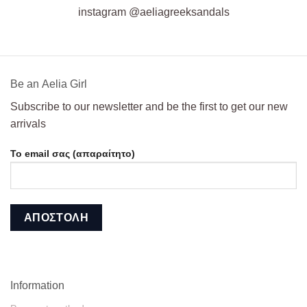
instagram @aeliagreeksandals
Βe an Αelia Girl
Subscribe to our newsletter and be the first to get our new
arrivals
Το email σας (απαραίτητο)
Information