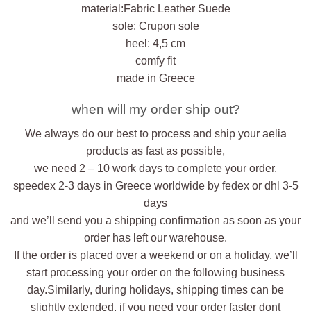
material:Fabric Leather Suede
sole: Crupon sole
heel: 4,5 cm
comfy fit
made in Greece
when will my order ship out?
We always do our best to process and ship your aelia
products as fast as possible,
we need 2 – 10 work days to complete your order.
speedex 2-3 days in Greece worldwide by fedex or dhl 3-5
days
and we’ll send you a shipping confirmation as soon as your
order has left our warehouse.
If the order is placed over a weekend or on a holiday, we’ll
start processing your order on the following business
day.Similarly, during holidays, shipping times can be
slightly extended. if you need your order faster dont