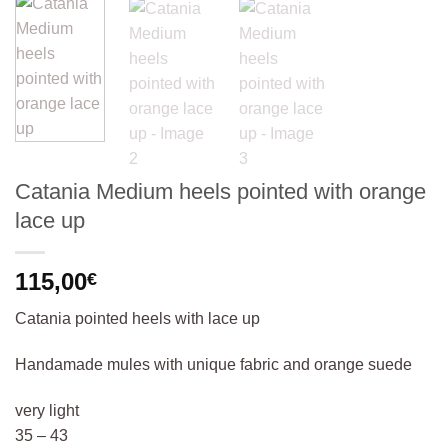
Catania Medium heels pointed with orange
lace up
115,00
€
Catania pointed heels with lace up
Handamade mules with unique fabric and orange suede
very light
35 – 43