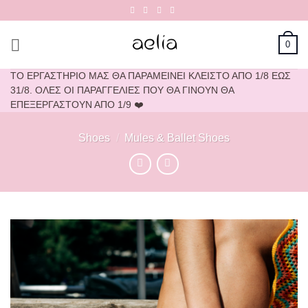
Skip
to
content
0
ΤΟ ΕΡΓΑΣΤΗΡΙΟ ΜΑΣ ΘΑ ΠΑΡΑΜΕΙΝΕΙ ΚΛΕΙΣΤΟ ΑΠΟ 1/8 ΕΩΣ
31/8. ΟΛΕΣ ΟΙ ΠΑΡΑΓΓΕΛΙΕΣ ΠΟΥ ΘΑ ΓΙΝΟΥΝ ΘΑ
ΕΠΕΞΕΡΓΑΣΤΟΥΝ ΑΠΟ 1/9 ❤️
Shoes
/
Mules & Ballet Shoes