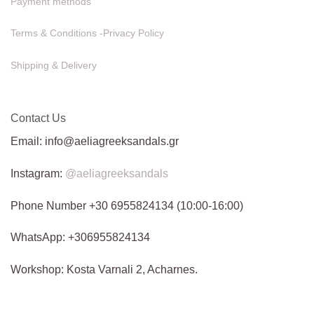
Payment methods
Terms & Conditions -Privacy Policy
Shipping & Delivery
Contact Us
Email: info@aeliagreeksandals.gr
Instagram:
@aeliagreeksandals
Phone Number +30 6955824134 (10:00-16:00)
WhatsApp: +306955824134
Workshop: Kosta Varnali 2, Acharnes.