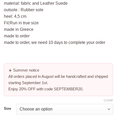
material: fabric and Leather Suede
outsole : Rubber sole
heel: 4,5 cm
Fit:Run in true size
made in Greece
made to order
made to order, we need 10 days to complete your order
☀️
Summer notice
All orders placed in August will be handcrafted and shipped
starting
September 1st
.
Enjoy
20% OFF
with code
SEPTEMBER20
.
CLEAR
Size