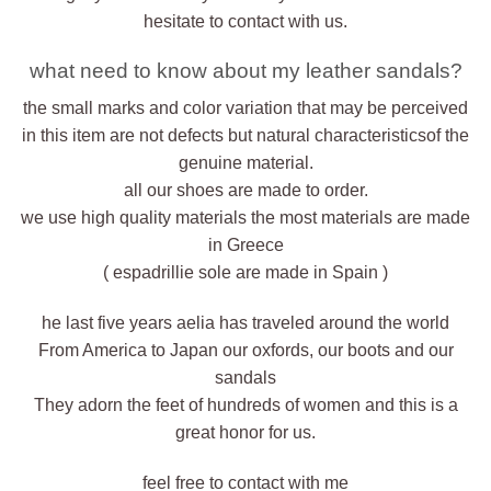
hesitate to contact with us.
what need to know about my leather sandals?
the small marks and color variation that may be perceived
in this item are not defects but natural characteristicsof the
genuine material.
all our shoes are made to order.
we use high quality materials the most materials are made
in Greece
( espadrillie sole are made in Spain )
he last five years aelia has traveled around the world
From America to Japan our oxfords, our boots and our
sandals
They adorn the feet of hundreds of women and this is a
great honor for us.
feel free to contact with me