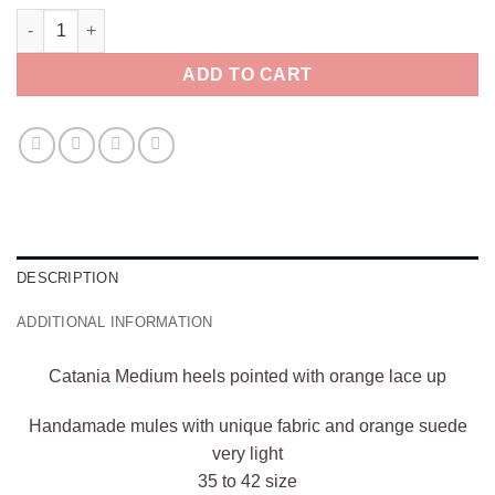
Catania Medium heels pointed with orange lace up quantity
ADD TO CART
DESCRIPTION
ADDITIONAL INFORMATION
Catania Medium heels pointed with orange lace up
Handamade mules with unique fabric and orange suede
very light
35 to 42 size