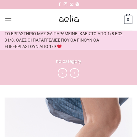
Skip
to
content
0
ΤΟ ΕΡΓΑΣΤΗΡΙΟ ΜΑΣ ΘΑ ΠΑΡΑΜΕΙΝΕΙ ΚΛΕΙΣΤΟ ΑΠΟ 1/8 ΕΩΣ
31/8. ΟΛΕΣ ΟΙ ΠΑΡΑΓΓΕΛΙΕΣ ΠΟΥ ΘΑ ΓΙΝΟΥΝ ΘΑ
ΕΠΕΞΕΡΓΑΣΤΟΥΝ ΑΠΟ 1/9
no category