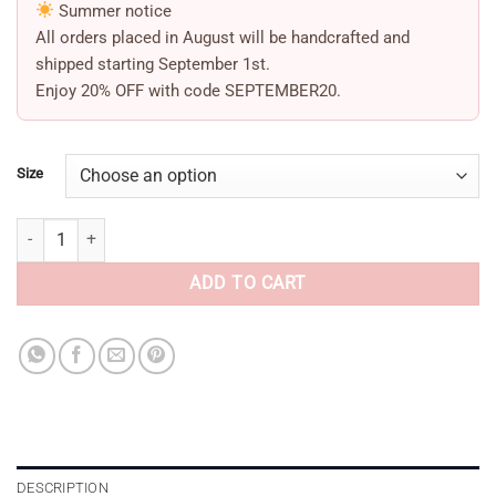
Summer notice
All orders placed in August will be handcrafted and
shipped starting
September 1st
.
Enjoy
20% OFF
with code
SEPTEMBER20
.
Size
Bow Heels Orora beige quantity
ADD TO CART
DESCRIPTION