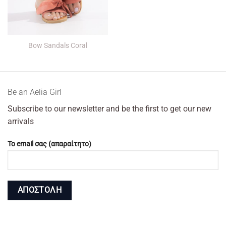
Bow Sandals Coral
Βe an Αelia Girl
Subscribe to our newsletter and be the first to get our new
arrivals
Το email σας (απαραίτητο)