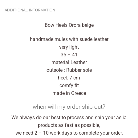
ADDITIONAL INFORMATION
Bow Heels Orora beige
handmade mules with suede leather
very light
35 – 41
material:Leather
outsole : Rubber sole
heel: 7 cm
comfy fit
made in Greece
when will my order ship out?
We always do our best to process and ship your aelia
products as fast as possible,
we need 2 – 10 work days to complete your order.