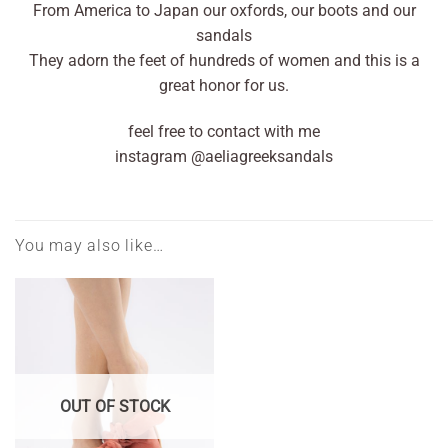
From America to Japan our oxfords, our boots and our
sandals
They adorn the feet of hundreds of women and this is a
great honor for us.
feel free to contact with me
instagram @aeliagreeksandals
You may also like…
OUT OF STOCK