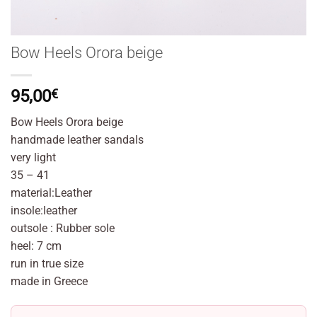
Bow Heels Orora beige
95,00
€
Bow Heels Orora beige
handmade leather sandals
very light
35 – 41
material:Leather
insole:leather
outsole : Rubber sole
heel: 7 cm
run in true size
made in Greece