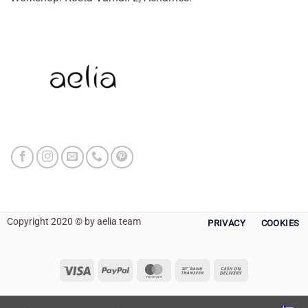
Copyright 2020 © by aelia team
PRIVACY
COOKIES
Visa
PayPal
MasterCard
Bank
Cash
Transfer
On
Delivery