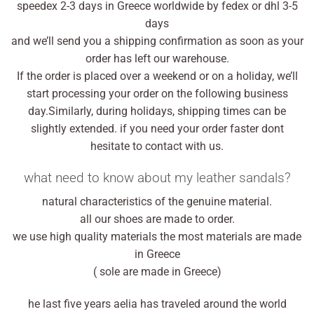
speedex 2-3 days in Greece worldwide by fedex or dhl 3-5
days
and we’ll send you a shipping confirmation as soon as your
order has left our warehouse.
If the order is placed over a weekend or on a holiday, we’ll
start processing your order on the following business
day.Similarly, during holidays, shipping times can be
slightly extended. if you need your order faster dont
hesitate to contact with us.
what need to know about my leather sandals?
natural characteristics of the genuine material.
all our shoes are made to order.
we use high quality materials the most materials are made
in Greece
( sole are made in Greece)
he last five years aelia has traveled around the world