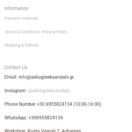
Information
Payment methods
Terms & Conditions -Privacy Policy
Shipping & Delivery
Contact Us
Email: info@aeliagreeksandals.gr
Instagram:
@aeliagreeksandals
Phone Number +30 6955824134 (10:00-16:00)
WhatsApp: +306955824134
Workshop: Kosta Varnali 2, Acharnes.